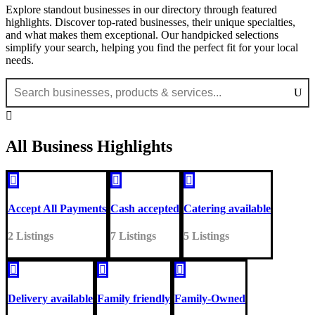
Explore standout businesses in our directory through featured
highlights. Discover top-rated businesses, their unique specialties,
and what makes them exceptional. Our handpicked selections
simplify your search, helping you find the perfect fit for your local
needs.

All Business Highlights



Accept All Payments
Cash accepted
Catering available
2 Listings
7 Listings
5 Listings



Delivery available
Family friendly
Family-Owned