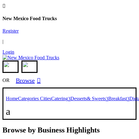

New Mexico Food Trucks
Register
|
Login
Browse

OR
Home
Categories
Cities
Catering
Desserts& Sweets
Breakfast
Diet
3
3
3
a
Browse by Business Highlights