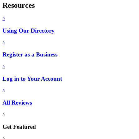
Resources
^
Using Our Directory
^
Register as a Business
^
Log in to Your Account
^
All Reviews
^
Get Featured
^