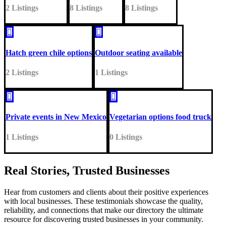
2 Listings
8 Listings
8 Listings


Hatch green chile options
Outdoor seating available
2 Listings
1 Listings


Private events in New Mexico
Vegetarian options food truck
1 Listings
0 Listings
Real Stories, Trusted Businesses
Hear from customers and clients about their positive experiences
with local businesses. These testimonials showcase the quality,
reliability, and connections that make our directory the ultimate
resource for discovering trusted businesses in your community.