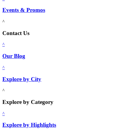
Events & Promos
^
Contact Us
^
Our Blog
^
Explore by City
^
Explore by Category
^
Explore by Highlights