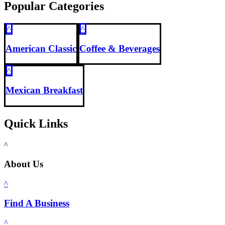
Popular Categories
^
^
American Classic
Coffee & Beverages
^
Mexican Breakfast
Quick Links
^
About Us
^
Find A Business
^