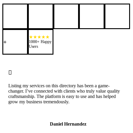
+
1000+ Happy
Users

Listing my services on this directory has been a game-
changer. I’ve connected with clients who truly value quality
craftsmanship. The platform is easy to use and has helped
grow my business tremendously.
Daniel Hernandez