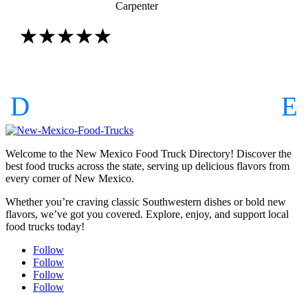
Carpenter
☆
☆
☆
☆
☆
Welcome to the New Mexico Food Truck Directory! Discover the
best food trucks across the state, serving up delicious flavors from
every corner of New Mexico.
Whether you’re craving classic Southwestern dishes or bold new
flavors, we’ve got you covered. Explore, enjoy, and support local
food trucks today!
Follow
Follow
Follow
Follow