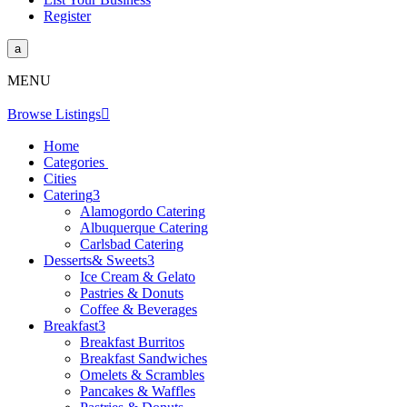
Register
a
MENU
Browse Listings

Home
Categories
Cities
Catering
3
Alamogordo Catering
Albuquerque Catering
Carlsbad Catering
Desserts& Sweets
3
Ice Cream & Gelato
Pastries & Donuts
Coffee & Beverages
Breakfast
3
Breakfast Burritos
Breakfast Sandwiches
Omelets & Scrambles
Pancakes & Waffles