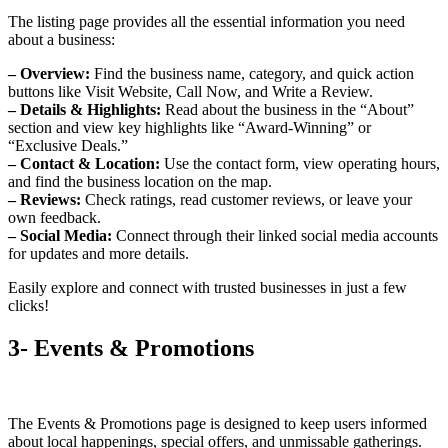
The listing page provides all the essential information you need
about a business:
– Overview:
Find the business name, category, and quick action
buttons like Visit Website, Call Now, and Write a Review.
– Details & Highlights:
Read about the business in the “About”
section and view key highlights like “Award-Winning” or
“Exclusive Deals.”
– Contact & Location:
Use the contact form, view operating hours,
and find the business location on the map.
– Reviews:
Check ratings, read customer reviews, or leave your
own feedback.
– Social Media:
Connect through their linked social media accounts
for updates and more details.
Easily explore and connect with trusted businesses in just a few
clicks!
3- Events & Promotions
The Events & Promotions page is designed to keep users informed
about local happenings, special offers, and unmissable gatherings.