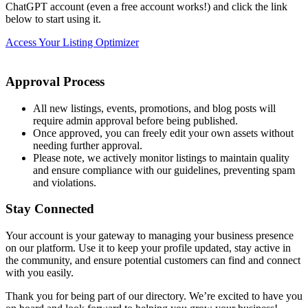
ChatGPT account (even a free account works!) and click the link
below to start using it.
Access Your Listing Optimizer
Approval Process
All new listings, events, promotions, and blog posts will
require admin approval before being published.
Once approved, you can freely edit your own assets without
needing further approval.
Please note, we actively monitor listings to maintain quality
and ensure compliance with our guidelines, preventing spam
and violations.
Stay Connected
Your account is your gateway to managing your business presence
on our platform. Use it to keep your profile updated, stay active in
the community, and ensure potential customers can find and connect
with you easily.
Thank you for being part of our directory. We’re excited to have you