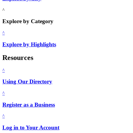
^
Explore by Category
^
Explore by Highlights
Resources
^
Using Our Directory
^
Register as a Business
^
Log in to Your Account