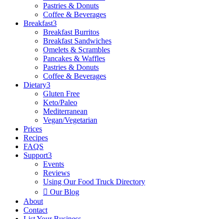
Pastries & Donuts
Coffee & Beverages
Breakfast
3
Breakfast Burritos
Breakfast Sandwiches
Omelets & Scrambles
Pancakes & Waffles
Pastries & Donuts
Coffee & Beverages
Dietary
3
Gluten Free
Keto/Paleo
Mediterranean
Vegan/Vegetarian
Prices
Recipes
FAQS
Support
3
Events
Reviews
Using Our Food Truck Directory

Our Blog
About
Contact
List Your Business