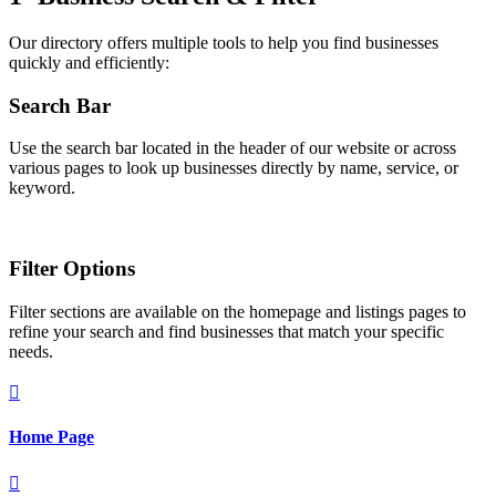
Our directory offers multiple tools to help you find businesses
quickly and efficiently:
Search Bar
Use the search bar located in the header of our website or across
various pages to look up businesses directly by name, service, or
keyword.
Filter Options
Filter sections are available on the homepage and listings pages to
refine your search and find businesses that match your specific
needs.

Home Page
