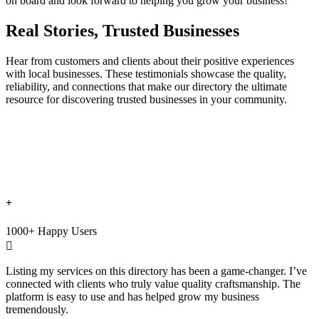
on board and look forward to helping you grow your business!
Real Stories, Trusted Businesses
Hear from customers and clients about their positive experiences
with local businesses. These testimonials showcase the quality,
reliability, and connections that make our directory the ultimate
resource for discovering trusted businesses in your community.
+
1000+ Happy Users

Listing my services on this directory has been a game-changer. I’ve
connected with clients who truly value quality craftsmanship. The
platform is easy to use and has helped grow my business
tremendously.