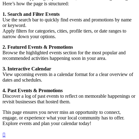
Here’s how the page is structured:
1. Search and Filter Events
Use the search bar to quickly find events and promotions by name
or keyword.
Apply filters for categories, cities, profile tiers, or date ranges to
narrow down your options.
2. Featured Events & Promotions
Browse the highlighted events section for the most popular and
recommended activities happening soon in your area.
3. Interactive Calendar
View upcoming events in a calendar format for a clear overview of
dates and schedules.
4. Past Events & Promotions
Discover a log of past events to reflect on memorable happenings or
revisit businesses that hosted them.
This page ensures you never miss an opportunity to connect,
engage, or experience what your local community has to offer.
Explore events and plan your calendar today!
