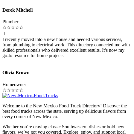
Derek Mitchell
Plumber
☆
☆
☆
☆
☆

I recently moved into a new house and needed various services,
from plumbing to electrical work. This directory connected me with
skilled professionals who delivered excellent results. It’s now my
go-to resource for home projects.
Olivia Brown
Homeowner
☆
☆
☆
☆
☆
Welcome to the New Mexico Food Truck Directory! Discover the
best food trucks across the state, serving up delicious flavors from
every corner of New Mexico.
Whether you’re craving classic Southwestern dishes or bold new
flavors, we’ve got you covered. Explore, enjoy, and support local