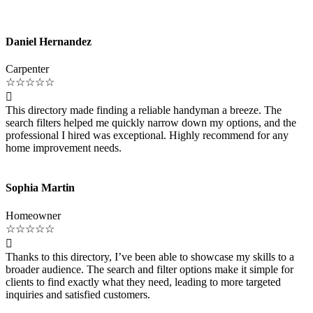
Daniel Hernandez
Carpenter
☆
☆
☆
☆
☆

This directory made finding a reliable handyman a breeze. The
search filters helped me quickly narrow down my options, and the
professional I hired was exceptional. Highly recommend for any
home improvement needs.
Sophia Martin
Homeowner
☆
☆
☆
☆
☆

Thanks to this directory, I’ve been able to showcase my skills to a
broader audience. The search and filter options make it simple for
clients to find exactly what they need, leading to more targeted
inquiries and satisfied customers.