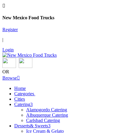

New Mexico Food Trucks
Register
|
Login
OR
Browse

Home
Categories
Cities
Catering
3
Alamogordo Catering
Albuquerque Catering
Carlsbad Catering
Desserts& Sweets
3
Ice Cream & Gelato