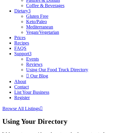
Pastries & Donuts
Coffee & Beverages
Dietary
3
Gluten Free
Keto/Paleo
Mediterranean
Vegan/Vegetarian
Prices
Recipes
FAQS
Support
3
Events
Reviews
Using Our Food Truck Directory

Our Blog
About
Contact
List Your Business
Register
Browse All Listings

Using Your Directory