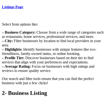
Listings Page
Select from options like:
– Business Category:
Choose from a wide range of categories such
as restaurants, home services, professional services, and more.
– City:
Filter businesses by location to find local providers in your
area.
– Highlights:
Identify businesses with unique features like eco-
friendliness, family-owned status, or online booking.
– Profile Tier:
Discover businesses based on their tier to find
services that align with your preferences and expectations.
– Average Rating:
Focus on businesses with high ratings and
reviews to ensure quality service.
Our search and filter tools ensure that you can find the perfect
business with just a few clicks!
2- Business Listing