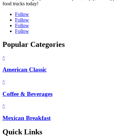
food trucks today!
Follow
Follow
Follow
Follow
Popular Categories
^
American Classic
^
Coffee & Beverages
^
Mexican Breakfast
Quick Links