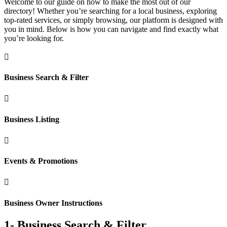
Welcome to our guide on how to make the most out of our
directory! Whether you’re searching for a local business, exploring
top-rated services, or simply browsing, our platform is designed with
you in mind. Below is how you can navigate and find exactly what
you’re looking for.

Business Search & Filter

Business Listing

Events & Promotions

Business Owner Instructions
1- Business Search & Filter