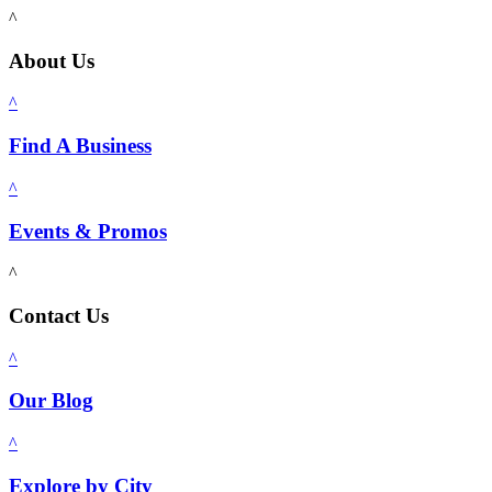
^
About Us
^
Find A Business
^
Events & Promos
^
Contact Us
^
Our Blog
^
Explore by City