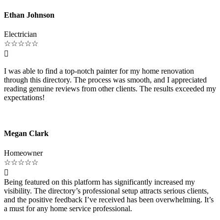
Ethan Johnson
Electrician
☆
☆
☆
☆
☆

I was able to find a top-notch painter for my home renovation
through this directory. The process was smooth, and I appreciated
reading genuine reviews from other clients. The results exceeded my
expectations!
Megan Clark
Homeowner
☆
☆
☆
☆
☆

Being featured on this platform has significantly increased my
visibility. The directory’s professional setup attracts serious clients,
and the positive feedback I’ve received has been overwhelming. It’s
a must for any home service professional.