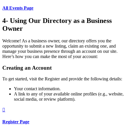
All Events Page
4- Using Our Directory as a Business
Owner
Welcome! As a business owner, our directory offers you the
opportunity to submit a new listing, claim an existing one, and
manage your business presence through an account on our site.
Here’s how you can make the most of your account:
Creating an Account
To get started, visit the Register and provide the following details:
Your contact information.
A link to any of your available online profiles (e.g., website,
social media, or review platform).

Register Page