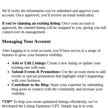
We’ll verify the information you’ve submitted and approve your
account. Once approved, you’ll receive an email notification.
If you’re claiming an existing listing:
Once your account is
approved, the claimed listing will be assigned to you, giving you full
control over its management.
Managing Your Account
After logging in to your account, you’ll have access to a range of
features to grow your business visibility:
Add or Edit Listings:
Create a new listing or update your
existing one with ease.
Submit Events & Promotions:
Use the account menu to add
events or special promotions that highlight what’s happening
with your business.
Contribute to the Blog:
Share your expertise by submitting
blog posts to connect with the community and increase your
visibility.
*TIP*
To help you create optimized listings effortlessly, we’ve
developed the Listing Optimizer GPT. Simply log in to your