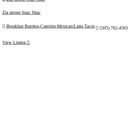
Zia strong Snac Shac
Breakfast Burritos
,
Catering
,
Mexican/Latin
,
Tacos

(505) 702-4565

View Listing
