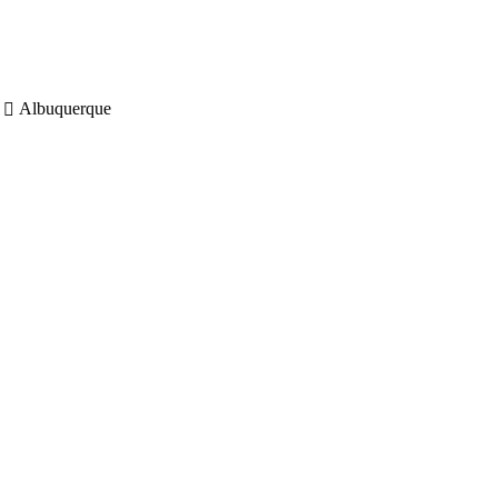
Albuquerque
