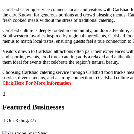
Carlsbad catering service connects locals and visitors with Carlsbad 
the city. Known for generous portions and crowd pleasing menus, Carlsb
fresh cooked meals without the stress of traditional catering.
Carlsbad culture is deeply rooted in community, outdoor adventure, an
Southwestern favorites inspired by regional ingredients, Carlsbad foo
menus to match local tastes, ensuring guests feel a true connection to 
Visitors drawn to Carlsbad attractions often pair their experiences wi
and sporting events, food truck catering adds a relaxed and authentic
them ideal for events that celebrate the region’s natural beauty.
Choosing Carlsbad catering service through Carlsbad food trucks mean
service, diverse menus, and a strong connection to Carlsbad culture an
Click Here For More Information

Featured Businesses
Our Rating: 
4
/5
