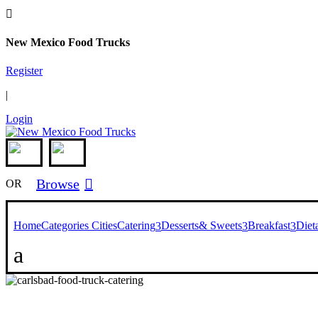

New Mexico Food Trucks
Register
|
Login
Browse

OR
Home
Categories
Cities
Catering
Desserts& Sweets
Breakfast
Diet
3
3
3
a