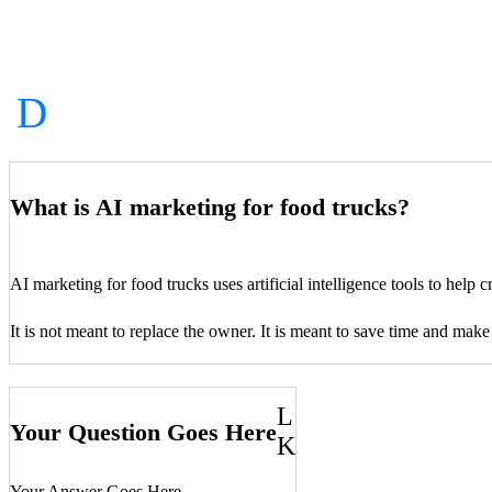
What is AI marketing for food trucks?
AI marketing for food trucks uses artificial intelligence tools to help
It is not meant to replace the owner. It is meant to save time and make
L
Your Question Goes Here
K
Your Answer Goes Here…