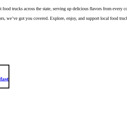
ood trucks across the state, serving up delicious flavors from every 
rs, we’ve got you covered. Explore, enjoy, and support local food truc
fast