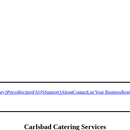
ary
Prices
Recipes
FAQS
Support
About
Contact
List Your Business
Regi
3
3
Carlsbad
Catering Services