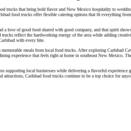
food trucks that bring bold flavor and New Mexico hospitality to weddi
ad food trucks offer flexible catering options that fit everything from 
d a love of good food shared with good company, and that spirit shows 
d trucks reflect the hardworking energy of the area while adding creati
Carlsbad with every bite.
th memorable meals from local food trucks. After exploring Carlsbad Cav
 dining experience that feels right at home in southeast New Mexico. T
s supporting local businesses while delivering a flavorful experience 
d attractions, Carlsbad food trucks continue to be a top choice for anyon