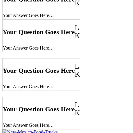
K
Your Answer Goes Here…
L
Your Question Goes Here
K
Your Answer Goes Here…
L
Your Question Goes Here
K
Your Answer Goes Here…
L
Your Question Goes Here
K
Your Answer Goes Here…