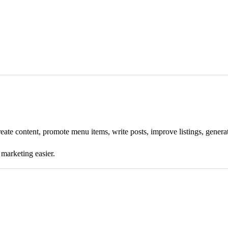
 create content, promote menu items, write posts, improve listings, gene
 marketing easier.