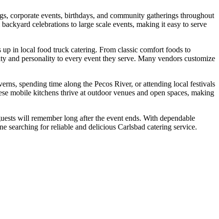
ngs, corporate events, birthdays, and community gatherings throughout
backyard celebrations to large scale events, making it easy to serve
up in local food truck catering. From classic comfort foods to
vity and personality to every event they serve. Many vendors customize
erns, spending time along the Pecos River, or attending local festivals
hese mobile kitchens thrive at outdoor venues and open spaces, making
guests will remember long after the event ends. With dependable
e searching for reliable and delicious Carlsbad catering service.