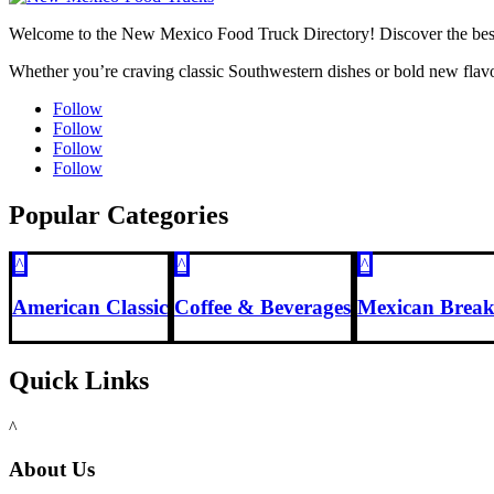
Welcome to the New Mexico Food Truck Directory! Discover the best f
Whether you’re craving classic Southwestern dishes or bold new flavo
Follow
Follow
Follow
Follow
Popular Categories
^
^
^
American Classic
Coffee & Beverages
Mexican Break
Quick Links
^
About Us