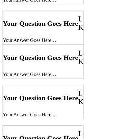
L
Your Question Goes Here
K
Your Answer Goes Here…
L
Your Question Goes Here
K
Your Answer Goes Here…
L
Your Question Goes Here
K
Your Answer Goes Here…
L
Your Question Goes Here