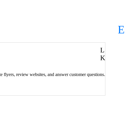
V
L
K
rate flyers, review websites, and answer customer questions.