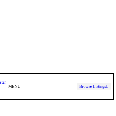
ster
MENU
Browse Listings
