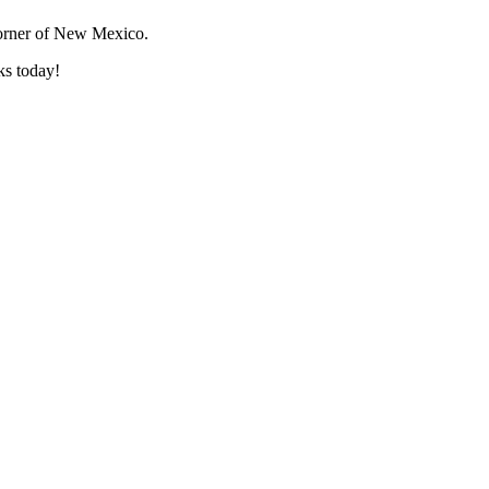
corner of New Mexico.
ks today!