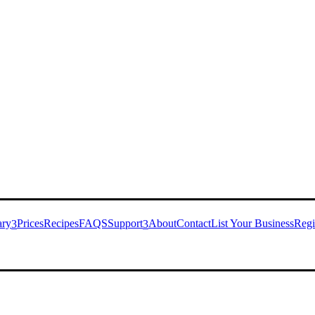
ary
Prices
Recipes
FAQS
Support
About
Contact
List Your Business
Regi
3
3