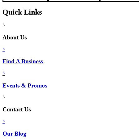
Quick Links
^
About Us
^
Find A Business
^
Events & Promos
^
Contact Us
^
Our Blog