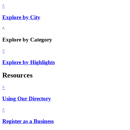
^
Explore by City
^
Explore by Category
^
Explore by Highlights
Resources
^
Using Our Directory
^
Register as a Business