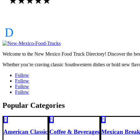
☆
☆
☆
☆
☆
Welcome to the New Mexico Food Truck Directory! Discover the best f
Whether you’re craving classic Southwestern dishes or bold new flavo
Follow
Follow
Follow
Follow
Popular Categories
^
^
^
American Classic
Coffee & Beverages
Mexican Break