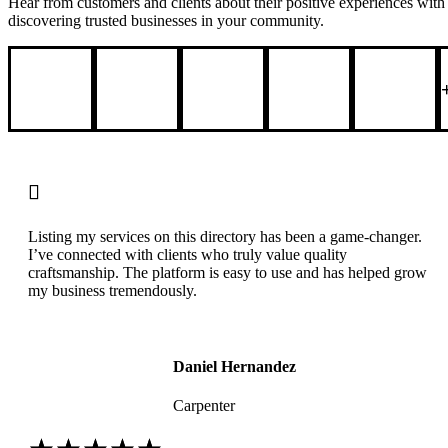
Hear from customers and clients about their positive experiences with l
discovering trusted businesses in your community.

Listing my services on this directory has been a game-changer.
I’ve connected with clients who truly value quality
craftsmanship. The platform is easy to use and has helped grow
my business tremendously.
Daniel Hernandez
Carpenter