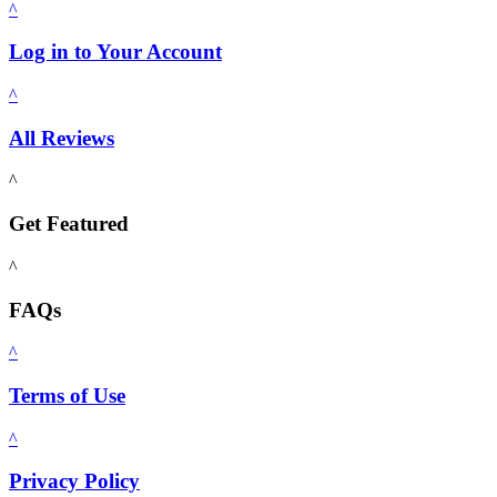
^
Log in to Your Account
^
All Reviews
^
Get Featured
^
FAQs
^
Terms of Use
^
Privacy Policy