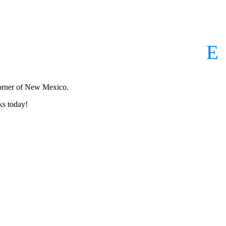
corner of New Mexico.
ks today!