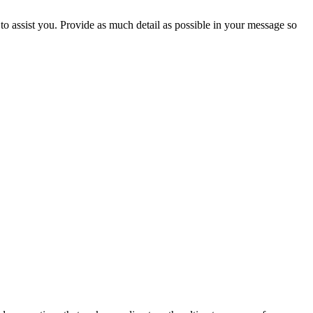
to assist you. Provide as much detail as possible in your message so