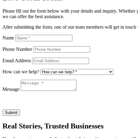
Please fill out the form below with your details and inquiry. Whether 
we can offer the best assistance.
After submitting the form, one of our team members will get in touch 
Name
Phone Number
Email Address
How can we help?
Message
Submit
Real Stories, Trusted Businesses