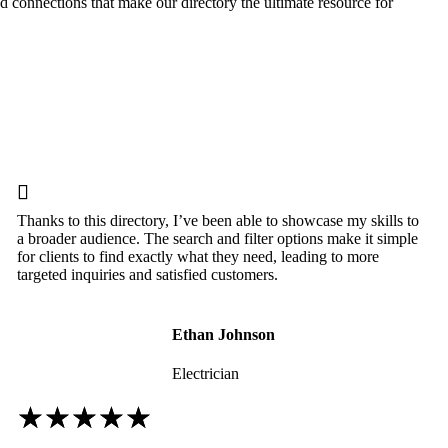
nd connections that make our directory the ultimate resource for

Thanks to this directory, I’ve been able to showcase my skills to
a broader audience. The search and filter options make it simple
for clients to find exactly what they need, leading to more
targeted inquiries and satisfied customers.
Ethan Johnson
Electrician
☆
☆
☆
☆
☆