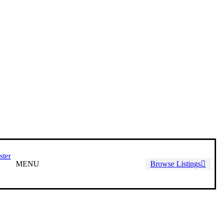
ster
MENU
Browse Listings
