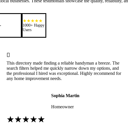
ocal businesses. These testimonials showcase the quality, reliability, a
+
1000+ Happy
Users

This directory made finding a reliable handyman a breeze. The
search filters helped me quickly narrow down my options, and
the professional I hired was exceptional. Highly recommend for
any home improvement needs.
Sophia Martin
Homeowner
☆
☆
☆
☆
☆