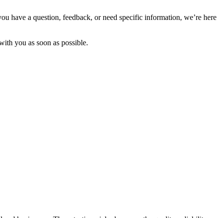
you have a question, feedback, or need specific information, we’re here 
with you as soon as possible.