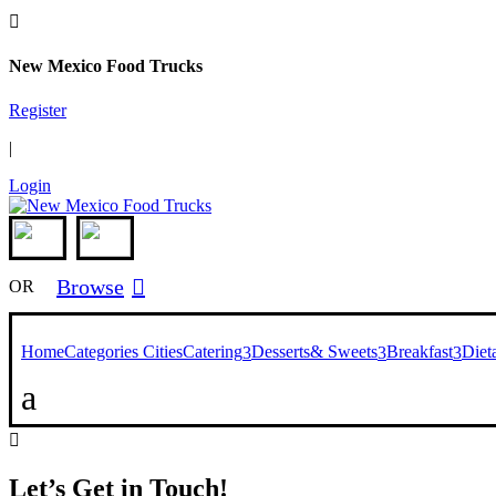

New Mexico Food Trucks
Register
|
Login
Browse

OR
Home
Categories
Cities
Catering
Desserts& Sweets
Breakfast
Diet
3
3
3
a

Let’s Get in Touch!