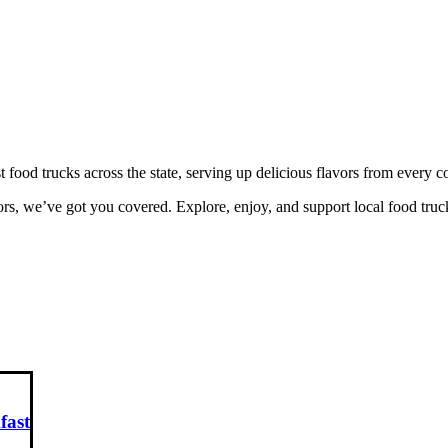
ood trucks across the state, serving up delicious flavors from every 
rs, we’ve got you covered. Explore, enjoy, and support local food truc
fast