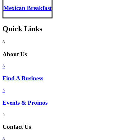
Mexican Breakfast
Quick Links
^
About Us
^
Find A Business
^
Events & Promos
^
Contact Us
^