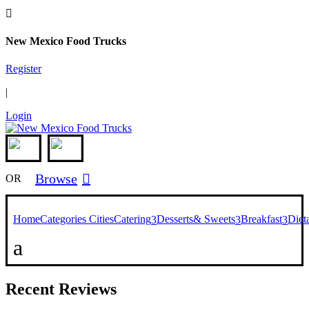

New Mexico Food Trucks
Register
|
Login
Browse

OR
Home
Categories
Cities
Catering
Desserts& Sweets
Breakfast
Diet
3
3
3
a
Recent Reviews