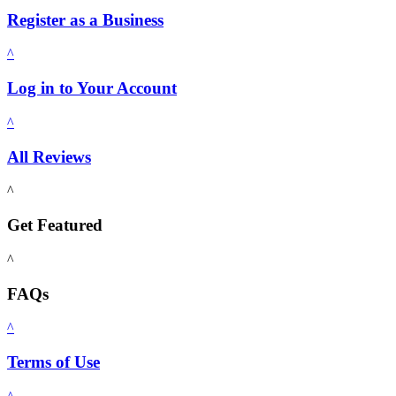
Register as a Business
^
Log in to Your Account
^
All Reviews
^
Get Featured
^
FAQs
^
Terms of Use