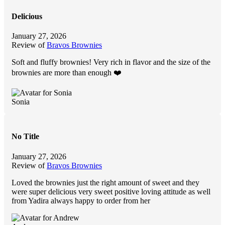
Delicious
January 27, 2026
Review of
Bravos Brownies
Soft and fluffy brownies! Very rich in flavor and the size of the
brownies are more than enough ❤️
Sonia
No Title
January 27, 2026
Review of
Bravos Brownies
Loved the brownies just the right amount of sweet and they
were super delicious very sweet positive loving attitude as well
from Yadira always happy to order from her