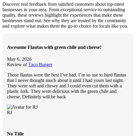
Discover real feedback from satisfied customers about top-rated
businesses in your area. From exceptional service to outstanding
quality, these reviews highlight the experiences that make these
businesses stand out. See why they are trusted by the community
and explore what makes them the go-to choice for locals like you.
Awesome Flautas with green chile and cheese!
May 6, 2026
Review of
Taco Burger
Those flautas were the best I’ve had. I’m so use to hard flautas
that I never thought much about it until I had yours last night.
They were soft and chewy and I could even cut
them with a
plastic fork. They were delicious with the green chile and
cheese. Definitely will be back
RJ
No Title