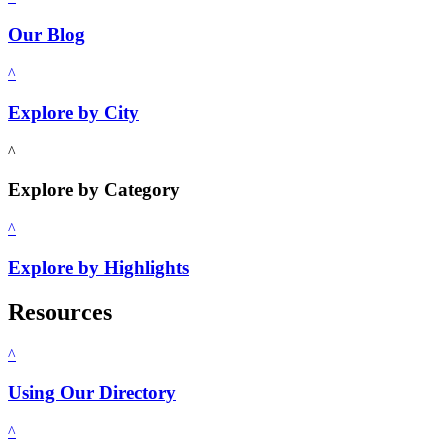
Our Blog
^
Explore by City
^
Explore by Category
^
Explore by Highlights
Resources
^
Using Our Directory
^