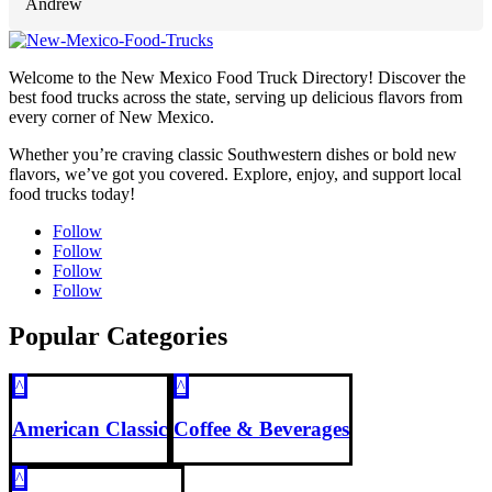
Andrew
Welcome to the New Mexico Food Truck Directory! Discover the
best food trucks across the state, serving up delicious flavors from
every corner of New Mexico.
Whether you’re craving classic Southwestern dishes or bold new
flavors, we’ve got you covered. Explore, enjoy, and support local
food trucks today!
Follow
Follow
Follow
Follow
Popular Categories
^
^
American Classic
Coffee & Beverages
^