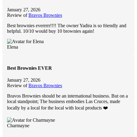
January 27, 2026
Review of
Bravos Brownies
Best brownies everrrrr!!!! The owner Yadira is so friendly and
helpful. 10/10 would buy 10 brownies again!
Elena
Best Brownies EVER
January 27, 2026
Review of
Bravos Brownies
Bravos Brownies should be an international business. But on a
local standpoint; The business embodies Las Cruces, made
locally by a local for the local with local products ❤️
Charmayne