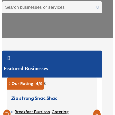

Featured Businesses
Our Rating: 
4
/5
Our Ra


Zia strong Snac Shac
Tacos
Breakfast Burritos
,
Catering
,
Burri

