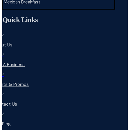
Mexican Breakfast
Quick Links
^
out Us
^
d A Business
^
ents & Promos
^
ntact Us
^
r Blog