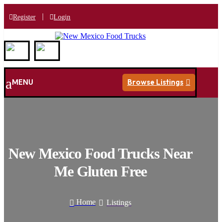
|
Register
Login
a
MENU
Browse Listings

New Mexico Food Trucks Near
Me Gluten Free
Home
Listings

