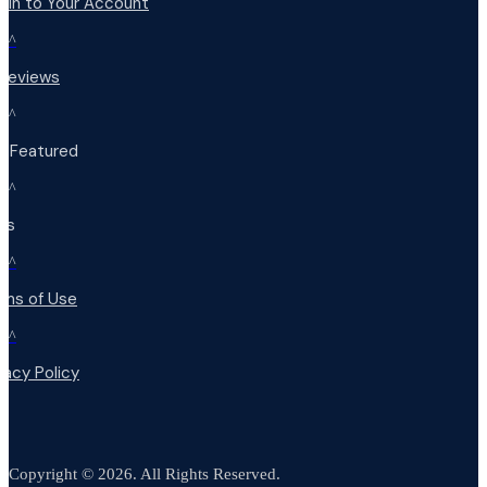
 in to Your Account
^
 Reviews
^
t Featured
^
Qs
^
rms of Use
^
vacy Policy
Copyright © 2026. All Rights Reserved.