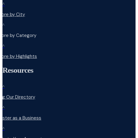
^
lore by City
^
plore by Category
^
lore by Highlights
Resources
^
ng Our Directory
^
ister as a Business
^