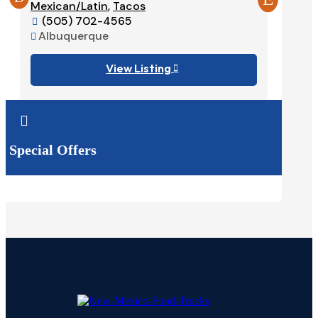
Mexican/Latin
,
Tacos
575-

(505) 702-4565
Ruido


Albuquerque

View Listing


Special Offers