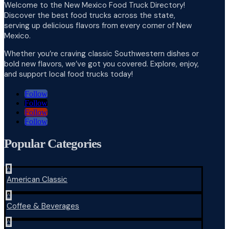
Welcome to the New Mexico Food Truck Directory!
Discover the best food trucks across the state,
serving up delicious flavors from every corner of New
Mexico.
Whether you’re craving classic Southwestern dishes or
bold new flavors, we’ve got you covered. Explore, enjoy,
and support local food trucks today!
Follow
Follow
Follow
Follow
Popular Categories
^
American Classic
^
Coffee & Beverages
^