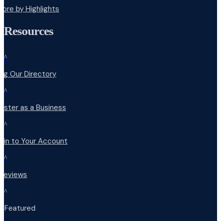
lore by Highlights
Resources
^
ng Our Directory
^
ister as a Business
^
 in to Your Account
^
 Reviews
^
t Featured