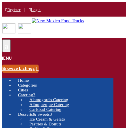
|
Register
Login
a
MENU
Browse Listings

Home
Categories
Cities
Catering
3
Alamogordo Catering
Albuquerque Catering
Carlsbad Catering
Desserts& Sweets
3
Ice Cream & Gelato
Pastries & Donuts