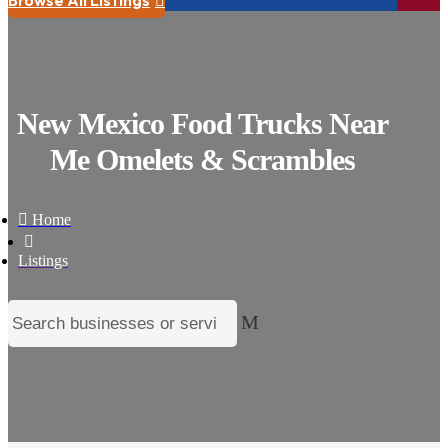

New Mexico Food Trucks Near
Me Omelets & Scrambles

Home

Listings
M