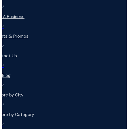
^
d A Business
^
ents & Promos
^
ntact Us
^
r Blog
^
lore by City
^
plore by Category
^