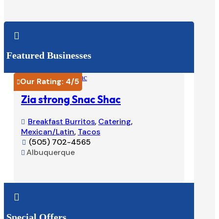

Featured Businesses
Our Rating:
4
/5
Our Ra


Zia strong Snac Shac
Tacos
Breakfast Burritos
,
Catering
,
Burri


Mexican/Latin
,
Tacos
575-

(505) 702-4565
Ruido


Albuquerque

View Listing


Special Offers