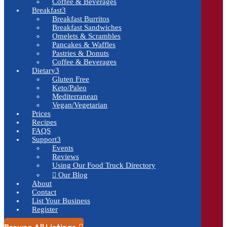
Coffee & Beverages
Breakfast
3
Breakfast Burritos
Breakfast Sandwiches
Omelets & Scrambles
Pancakes & Waffles
Pastries & Donuts
Coffee & Beverages
Dietary
3
Gluten Free
Keto/Paleo
Mediterranean
Vegan/Vegetarian
Prices
Recipes
FAQS
Support
3
Events
Reviews
Using Our Food Truck Directory
Our Blog

About
Contact
List Your Business
Register
Browse All Listings