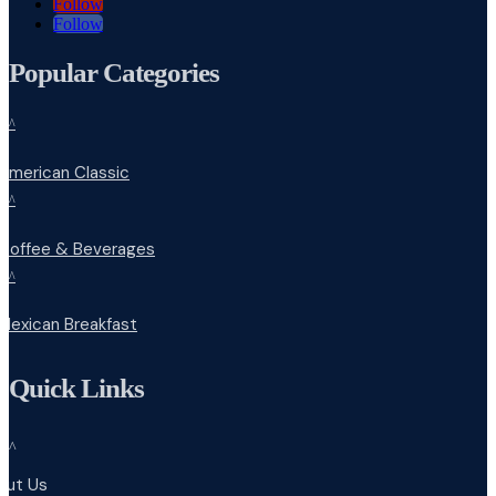
Follow
Follow
Popular Categories
^
American Classic
^
Coffee & Beverages
^
Mexican Breakfast
Quick Links
^
out Us