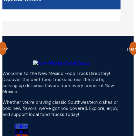
Welcome to the New Mexico Food Truck Directory!
Discover the best food trucks across the state,
serving up delicious flavors from every corner of New
Mexico.
Whether you’re craving classic Southwestern dishes or
bold new flavors, we’ve got you covered. Explore, enjoy,
and support local food trucks today!
Follow
Follow