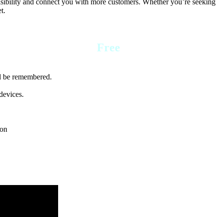
visibility and connect you with more customers. Whether you’re seeking a
t.
Free
nd be remembered.
devices.
ion