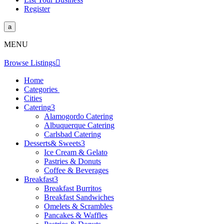
Register
a
MENU
Browse Listings

Home
Categories
Cities
Catering
3
Alamogordo Catering
Albuquerque Catering
Carlsbad Catering
Desserts& Sweets
3
Ice Cream & Gelato
Pastries & Donuts
Coffee & Beverages
Breakfast
3
Breakfast Burritos
Breakfast Sandwiches
Omelets & Scrambles
Pancakes & Waffles