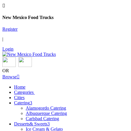

New Mexico Food Trucks
Register
|
Login
OR
Browse

Home
Categories
Cities
Catering
3
Alamogordo Catering
Albuquerque Catering
Carlsbad Catering
Desserts& Sweets
3
Ice Cream & Gelato