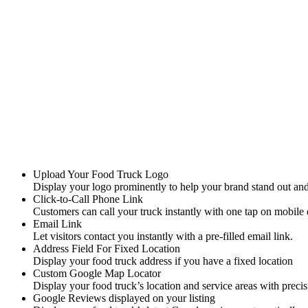
Lock in this exclusive launch rate for life . Available during launch
Upload Your Food Truck Logo
Display your logo prominently to help your brand stand out a
Click-to-Call Phone Link
Customers can call your truck instantly with one tap on mobile 
Email Link
Let visitors contact you instantly with a pre-filled email link.
Address Field For Fixed Location
Display your food truck address if you have a fixed location
Custom Google Map Locator
Display your food truck’s location and service areas with precis
Google Reviews displayed on your listing