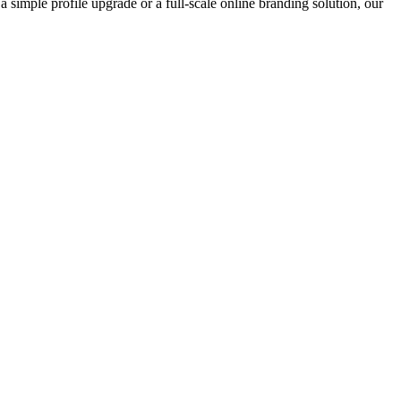
 simple profile upgrade or a full-scale online branding solution, our