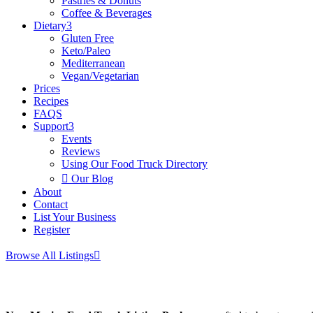
Pastries & Donuts
Coffee & Beverages
Dietary
3
Gluten Free
Keto/Paleo
Mediterranean
Vegan/Vegetarian
Prices
Recipes
FAQS
Support
3
Events
Reviews
Using Our Food Truck Directory

Our Blog
About
Contact
List Your Business
Register
Browse All Listings
