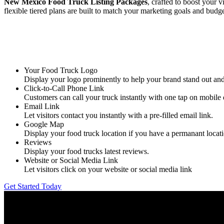
New Mexico Food Truck Listing Packages
, crafted to boost your 
flexible tiered plans are built to match your marketing goals and budge
Your Food Truck Logo
Display your logo prominently to help your brand stand out a
Click-to-Call Phone Link
Customers can call your truck instantly with one tap on mobile 
Email Link
Let visitors contact you instantly with a pre-filled email link.
Google Map
Display your food truck location if you have a permanant locat
Reviews
Display your food trucks latest reviews.
Website or Social Media Link
Let visitors click on your website or social media link
Get Started Today