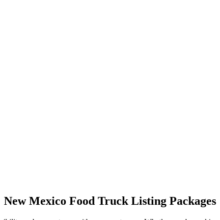
New Mexico Food Truck Listing Packages