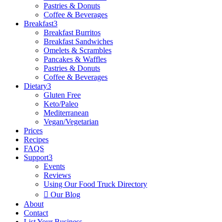
Pastries & Donuts
Coffee & Beverages
Breakfast
3
Breakfast Burritos
Breakfast Sandwiches
Omelets & Scrambles
Pancakes & Waffles
Pastries & Donuts
Coffee & Beverages
Dietary
3
Gluten Free
Keto/Paleo
Mediterranean
Vegan/Vegetarian
Prices
Recipes
FAQS
Support
3
Events
Reviews
Using Our Food Truck Directory

Our Blog
About
Contact
List Your Business