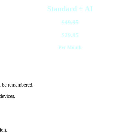
Standard + AI
$49.95
$29.95
Per Month
 period only
nd be remembered.
devices.
ion.