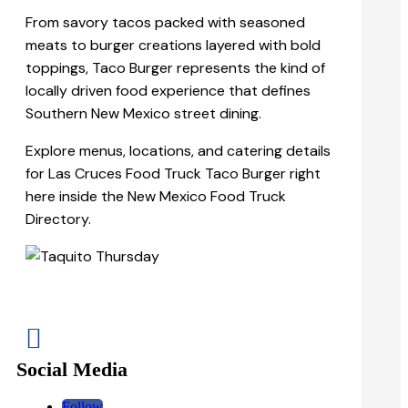
From savory tacos packed with seasoned
meats to burger creations layered with bold
toppings, Taco Burger represents the kind of
locally driven food experience that defines
Southern New Mexico street dining.
Explore menus, locations, and catering details
for Las Cruces Food Truck Taco Burger right
here inside the New Mexico Food Truck
Directory.

Social Media
Follow