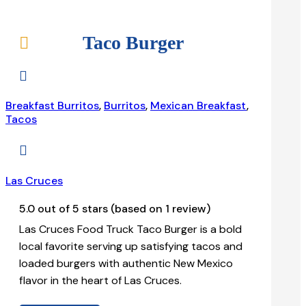
Taco Burger


Breakfast Burritos
,
Burritos
,
Mexican Breakfast
,
Tacos

Las Cruces
5.0 out of 5 stars (based on 1 review)
Las Cruces Food Truck Taco Burger is a bold
local favorite serving up satisfying tacos and
loaded burgers with authentic New Mexico
flavor in the heart of Las Cruces.