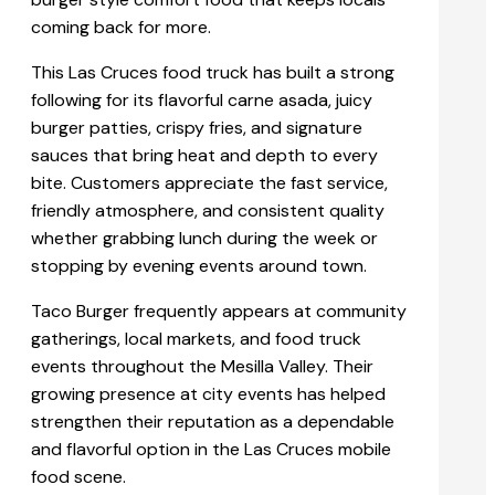
coming back for more.
This Las Cruces food truck has built a strong
following for its flavorful carne asada, juicy
burger patties, crispy fries, and signature
sauces that bring heat and depth to every
bite. Customers appreciate the fast service,
friendly atmosphere, and consistent quality
whether grabbing lunch during the week or
stopping by evening events around town.
Taco Burger frequently appears at community
gatherings, local markets, and food truck
events throughout the Mesilla Valley. Their
growing presence at city events has helped
strengthen their reputation as a dependable
and flavorful option in the Las Cruces mobile
food scene.