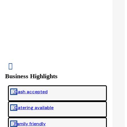

Business Highlights
Cash accepted

Catering available

Family friendly
