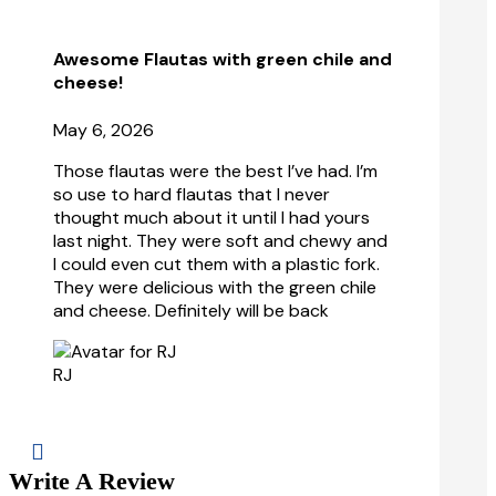
Awesome Flautas with green chile and
cheese!
May 6, 2026
Those flautas were the best I’ve had. I’m
so use to hard flautas that I never
thought much about it until I had yours
last night. They were soft and chewy and
I could even cut
them with a plastic fork.
They were delicious with the green chile
and cheese. Definitely will be back
RJ

Write A Review