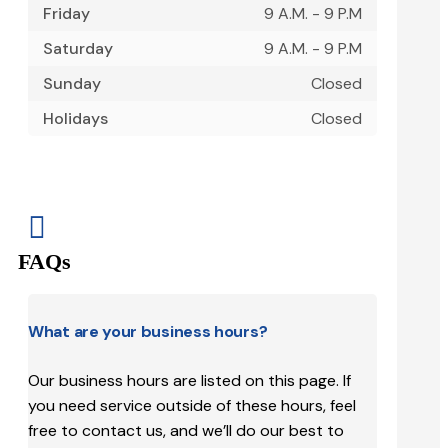
Friday
9 A.M. - 9 P.M
Saturday
9 A.M. - 9 P.M
Sunday
Closed
Holidays
Closed

FAQs
What are your business hours?
Our business hours are listed on this page. If
you need service outside of these hours, feel
free to contact us, and we’ll do our best to