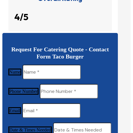
4/5
Request For Catering Quote - Contact
Form Taco Burger
Name
Phone Number
Email
Date & Times Needed