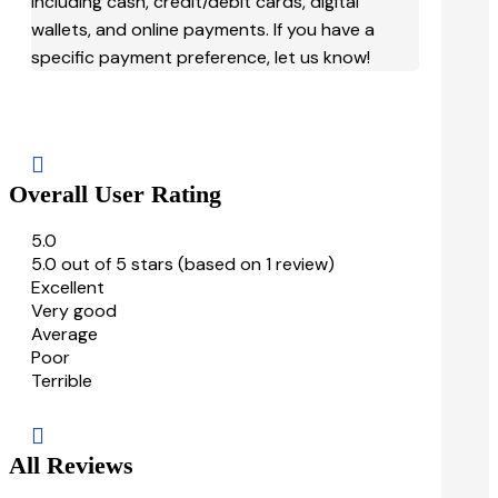
including cash, credit/debit cards, digital
wallets, and online payments. If you have a
specific payment preference, let us know!

Overall User Rating
5.0
5.0 out of 5 stars (based on 1 review)
Excellent
Very good
Average
Poor
Terrible

All Reviews