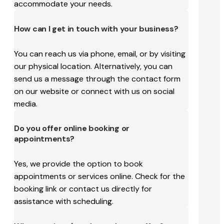
accommodate your needs.
How can I get in touch with your business?
You can reach us via phone, email, or by visiting
our physical location. Alternatively, you can
send us a message through the contact form
on our website or connect with us on social
media.
Do you offer online booking or
appointments?
Yes, we provide the option to book
appointments or services online. Check for the
booking link or contact us directly for
assistance with scheduling.