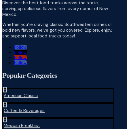
Discover the best food trucks across the state,
serving up delicious flavors from every corner of New
Mexico.
Whether you’re craving classic Southwestern dishes or
bold new flavors, we’ve got you covered. Explore, enjoy,
and support local food trucks today!
Follow
Follow
Follow
Follow
Popular Categories
^
American Classic
^
Coffee & Beverages
^
Mexican Breakfast