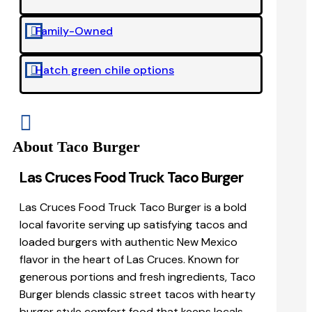
Family-Owned

Hatch green chile options


About Taco Burger
Las Cruces Food Truck Taco Burger
Las Cruces Food Truck Taco Burger is a bold
local favorite serving up satisfying tacos and
loaded burgers with authentic New Mexico
flavor in the heart of Las Cruces. Known for
generous portions and fresh ingredients, Taco
Burger blends classic street tacos with hearty
burger style comfort food that keeps locals