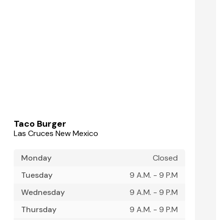
Taco Burger
Las Cruces New Mexico
Monday
Closed
Tuesday
9 A.M. - 9 P.M
Wednesday
9 A.M. - 9 P.M
Thursday
9 A.M. - 9 P.M