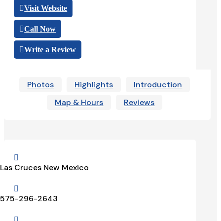
Visit Website
Call Now
Write a Review
Photos
Highlights
Introduction
Map & Hours
Reviews

Las Cruces New Mexico

575-296-2643
