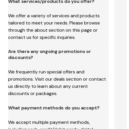
What services/products do you offer?
We offer a variety of services and products
tailored to meet your needs. Please browse
through the about section on this page or
contact us for specific inquiries.
Are there any ongoing promotions or
discounts?
We frequently run special offers and
promotions. Visit our deals section or contact
us directly to learn about any current
discounts or packages.
What payment methods do you accept?
We accept multiple payment methods,