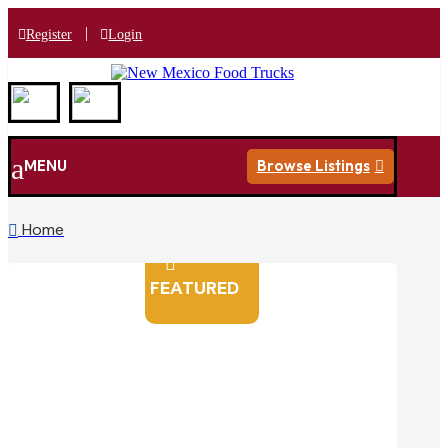
|
Register
Login
a
MENU
Browse Listings

Home


FEATURED