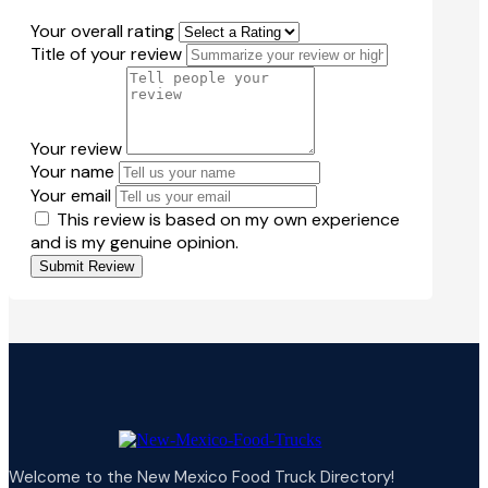
Your overall rating
Title of your review
Your review
Your name
Your email
This review is based on my own experience
and is my genuine opinion.
Submit Review
Welcome to the New Mexico Food Truck Directory!