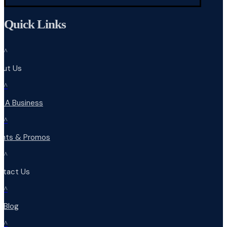
Quick Links
^
out Us
^
d A Business
^
ents & Promos
^
ntact Us
^
r Blog
^