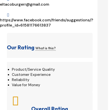
eltacoburgerr@gmail.com

https://www.facebook.com/friends/suggestions/?
profile_id=61581176613837
Our Rating
What is this?
Product/Service Quality
Customer Experience
Reliability
Value for Money

Overall Rating