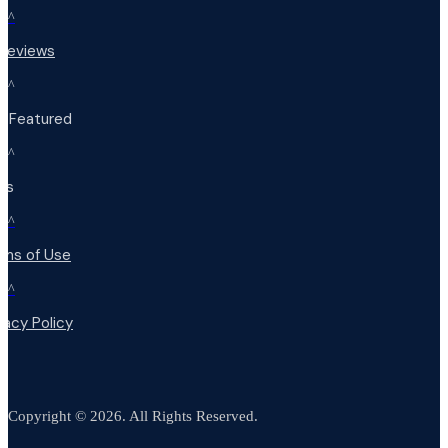
^
 Reviews
^
t Featured
^
Qs
^
rms of Use
^
vacy Policy
Copyright © 2026. All Rights Reserved.