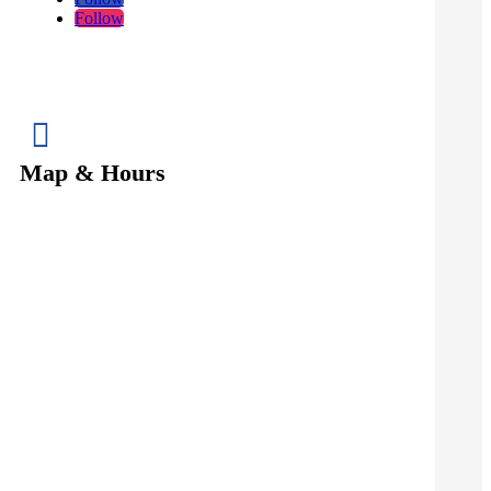
Follow

Map & Hours