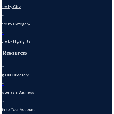
lore by City
^
plore by Category
^
lore by Highlights
Resources
^
ng Our Directory
^
ister as a Business
^
 in to Your Account