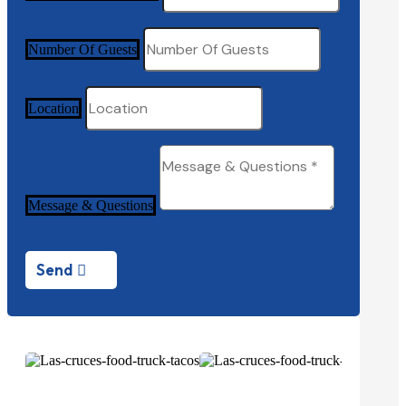
Number Of Guests
Location
Message & Questions
Send