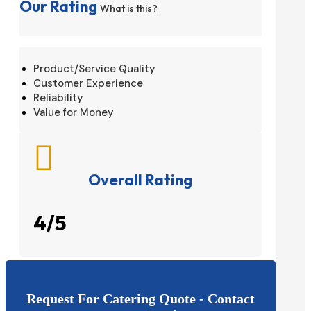
Our Rating
What is this?
Product/Service Quality
Customer Experience
Reliability
Value for Money

Overall Rating
4/5
Request For Catering Quote - Contact