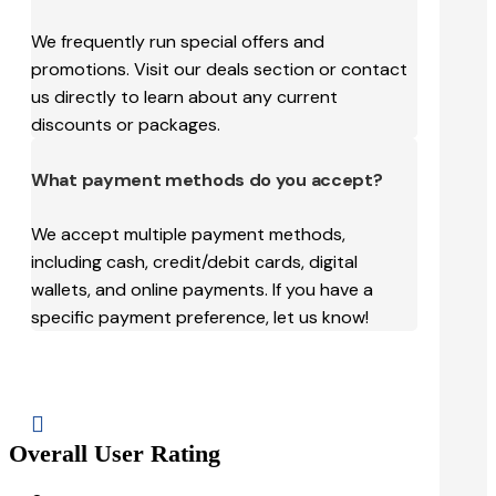
We frequently run special offers and
promotions. Visit our deals section or contact
us directly to learn about any current
discounts or packages.
What payment methods do you accept?
We accept multiple payment methods,
including cash, credit/debit cards, digital
wallets, and online payments. If you have a
specific payment preference, let us know!

Overall User Rating