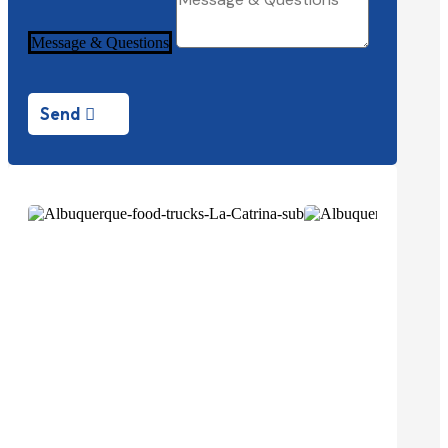
Message & Questions
Send