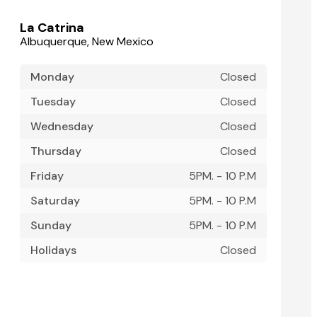
La Catrina
Albuquerque, New Mexico
Monday
Closed
Tuesday
Closed
Wednesday
Closed
Thursday
Closed
Friday
5PM. - 10 P.M
Saturday
5PM. - 10 P.M
Sunday
5PM. - 10 P.M
Holidays
Closed