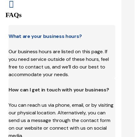

FAQs
What are your business hours?
Our business hours are listed on this page. If
you need service outside of these hours, feel
free to contact us, and we’ll do our best to
accommodate your needs.
How can I get in touch with your business?
You can reach us via phone, email, or by visiting
our physical location. Alternatively, you can
send us a message through the contact form
on our website or connect with us on social
media.