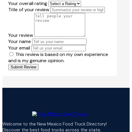
Your overall rating
Title of your review
Your review
Your name
Your email
This review is based on my own experience
and is my genuine opinion.
Submit Review
Welcome to the New Mexico Food Truck Directory!
Discover the best food trucks across the state,