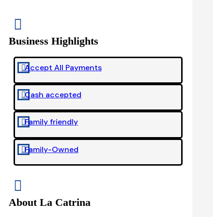

Business Highlights
Accept All Payments

Cash accepted

Family friendly

Family-Owned


About La Catrina