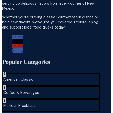
serving up delicious flavors from every corner of New
Mexico.
Whether you’re craving classic Southwestern dishes or
bold new flavors, we’ve got you covered. Explore, enjoy,
and support local food trucks today!
Follow
Follow
Follow
Follow
Popular Categories
^
American Classic
^
Coffee & Beverages
^
Mexican Breakfast