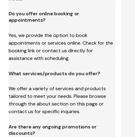
Do you offer online booking or
appointments?
Yes, we provide the option to book
appointments or services online. Check for the
booking link or contact us directly for
assistance with scheduling.
What services/products do you offer?
We offer a variety of services and products
tailored to meet your needs. Please browse
through the about section on this page or
contact us for specific inquiries.
Are there any ongoing promotions or
discounts?