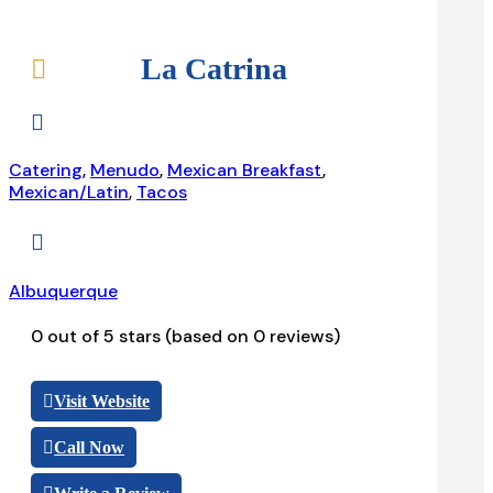
La Catrina


Catering
,
Menudo
,
Mexican Breakfast
,
Mexican/Latin
,
Tacos

Albuquerque
0 out of 5 stars (based on 0 reviews)
Visit Website
Call Now