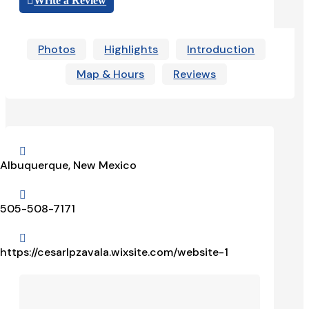
Write a Review
Photos
Highlights
Introduction
Map & Hours
Reviews

Albuquerque, New Mexico

505-508-7171

https://cesarlpzavala.wixsite.com/website-1