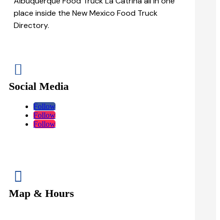
Albuquerque Food Truck La Catrina all in one
place inside the New Mexico Food Truck
Directory.

Social Media
Follow
Follow
Follow

Map & Hours