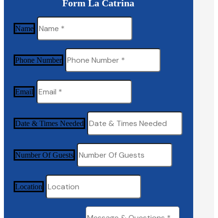
Form La Catrina
Name
Phone Number
Email
Date & Times Needed
Number Of Guests
Location