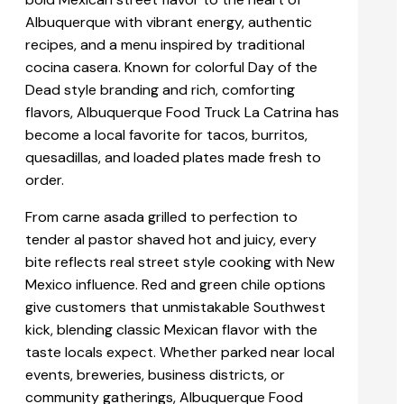
Albuquerque with vibrant energy, authentic
recipes, and a menu inspired by traditional
cocina casera. Known for colorful Day of the
Dead style branding and rich, comforting
flavors, Albuquerque Food Truck La Catrina has
become a local favorite for tacos, burritos,
quesadillas, and loaded plates made fresh to
order.
From carne asada grilled to perfection to
tender al pastor shaved hot and juicy, every
bite reflects real street style cooking with New
Mexico influence. Red and green chile options
give customers that unmistakable Southwest
kick, blending classic Mexican flavor with the
taste locals expect. Whether parked near local
events, breweries, business districts, or
community gatherings, Albuquerque Food