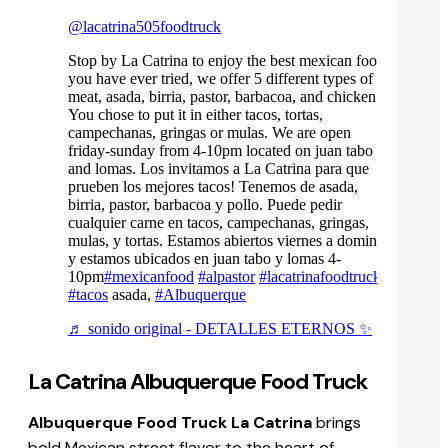
@lacatrina505foodtruck
Stop by La Catrina to enjoy the best mexican food
you have ever tried, we offer 5 different types of
meat, asada, birria, pastor, barbacoa, and chicken.
You chose to put it in either tacos, tortas,
campechanas, gringas or mulas. We are open
friday-sunday from 4-10pm located on juan tabo
and lomas. Los invitamos a La Catrina para que
prueben los mejores tacos! Tenemos de asada,
birria, pastor, barbacoa y pollo. Puede pedir
cualquier carne en tacos, campechanas, gringas,
mulas, y tortas. Estamos abiertos viernes a domingo
y estamos ubicados en juan tabo y lomas 4-
10pm
#mexicanfood
#alpastor
#lacatrinafoodtruck
#tacos
asada,
#Albuquerque
♬ sonido original - DETALLES ETERNOS ✨
La Catrina Albuquerque Food Truck
Albuquerque Food Truck La Catrina
brings
bold Mexican street flavor to the heart of