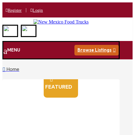
|
Register
Login
a
MENU
Browse Listings

Home


FEATURED