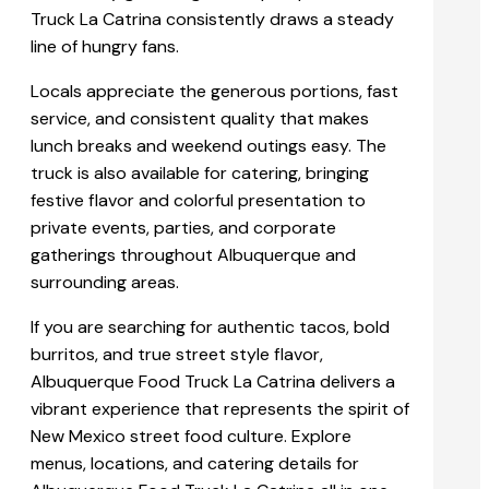
Truck La Catrina consistently draws a steady
line of hungry fans.
Locals appreciate the generous portions, fast
service, and consistent quality that makes
lunch breaks and weekend outings easy. The
truck is also available for catering, bringing
festive flavor and colorful presentation to
private events, parties, and corporate
gatherings throughout Albuquerque and
surrounding areas.
If you are searching for authentic tacos, bold
burritos, and true street style flavor,
Albuquerque Food Truck La Catrina delivers a
vibrant experience that represents the spirit of
New Mexico street food culture. Explore
menus, locations, and catering details for