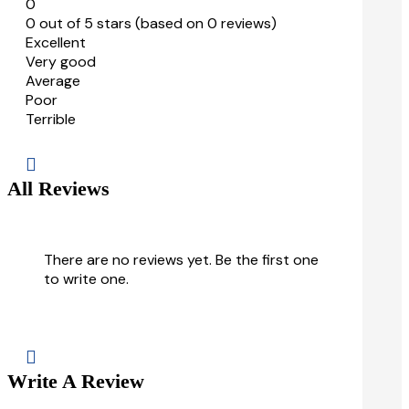
0
0 out of 5 stars (based on 0 reviews)
Excellent
Very good
Average
Poor
Terrible

All Reviews
There are no reviews yet. Be the first one
to write one.

Write A Review