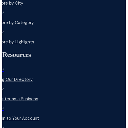
lore by City
^
plore by Category
^
lore by Highlights
Resources
^
ng Our Directory
^
ister as a Business
^
 in to Your Account