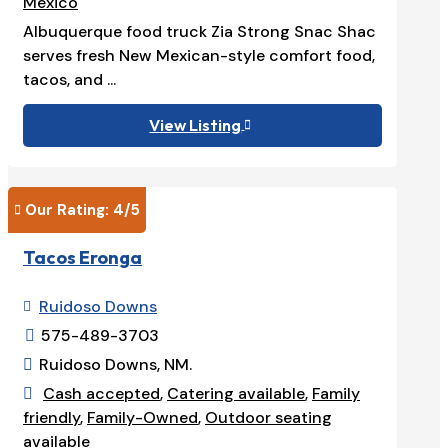
Mexico
Albuquerque food truck Zia Strong Snac Shac
serves fresh New Mexican-style comfort food,
tacos, and ...
View Listing

Our Rating: 
4
/5

Tacos Eronga
Ruidoso Downs

575-489-3703

Ruidoso Downs, NM.

Cash accepted
,
Catering available
,
Family

friendly
,
Family-Owned
,
Outdoor seating
available