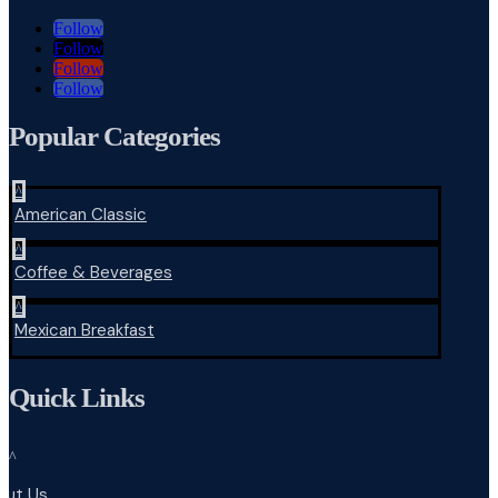
Follow
Follow
Follow
Follow
Popular Categories
^
American Classic
^
Coffee & Beverages
^
Mexican Breakfast
Quick Links
^
out Us