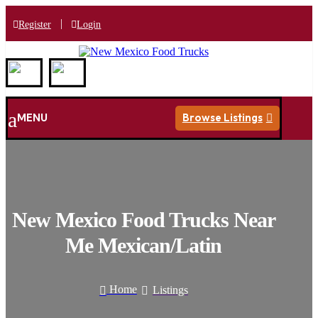
|
Register
Login
a
MENU
Browse Listings

New Mexico Food Trucks Near
Me Mexican/Latin
Home
Listings

