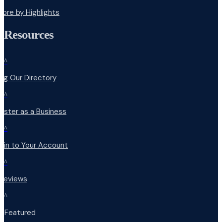
lore by Highlights
Resources
^
ng Our Directory
^
ister as a Business
^
 in to Your Account
^
 Reviews
^
t Featured