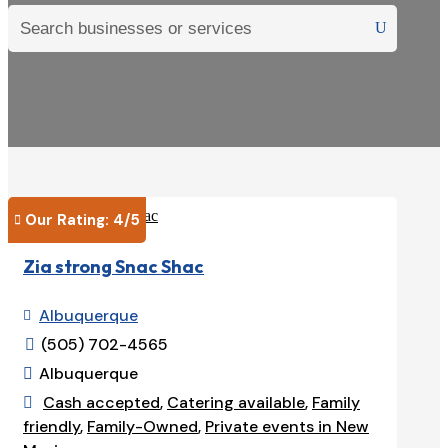
Our Rating: 
4
/5

Zia strong Snac Shac
Albuquerque

(505) 702-4565

Albuquerque

Cash accepted
,
Catering available
,
Family

friendly
,
Family-Owned
,
Private events in New