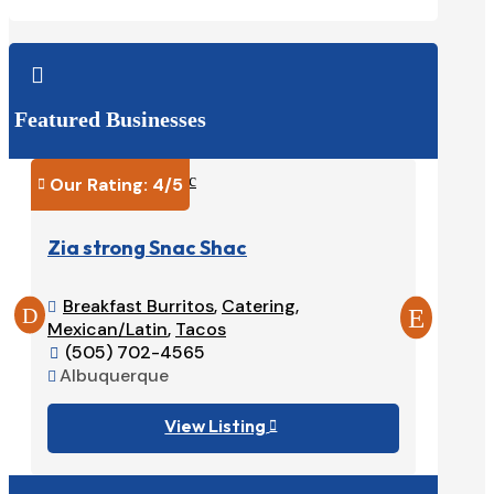

Featured Businesses
Our Rating: 
4
/5
Our Ra


Zia strong Snac Shac
Tacos
Breakfast Burritos
,
Catering
,
Burri


Mexican/Latin
,
Tacos
575-

(505) 702-4565
Ruido


Albuquerque

View Listing
