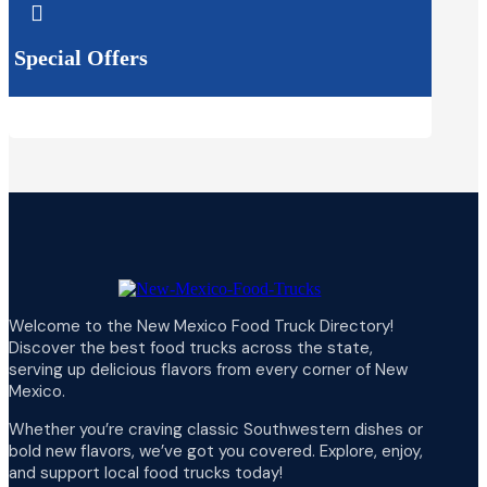

Special Offers
Welcome to the New Mexico Food Truck Directory!
Discover the best food trucks across the state,
serving up delicious flavors from every corner of New
Mexico.
Whether you’re craving classic Southwestern dishes or
bold new flavors, we’ve got you covered. Explore, enjoy,
and support local food trucks today!