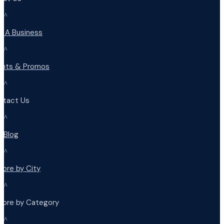
^
d A Business
^
ents & Promos
^
ntact Us
^
r Blog
^
lore by City
^
plore by Category
^