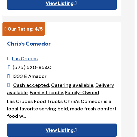
View Listing

Our Rating: 
4
/5

Chris’s Comedor
Las Cruces

(575) 520-9540

1333 E Amador

Cash accepted
,
Catering available
,
Delivery

available
,
Family friendly
,
Family-Owned
Las Cruces Food Trucks Chris’s Comedor is a
local favorite serving bold, made fresh comfort
food w...
View Listing
