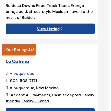
Ruidoso Downs Food Truck Tacos Eronga
brings bold, street-style Mexican flavor to the
heart of Ruido...
View Listing

Our Rating: 
4
/5

La Catrina
Albuquerque

505-508-7171

Albuquerque, New Mexico

Accept All Payments
,
Cash accepted
,
Family

friendly
,
Family-Owned