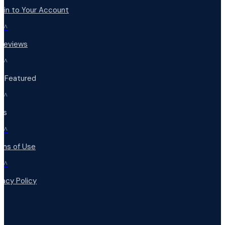
 in to Your Account
^
 Reviews
^
t Featured
^
Qs
^
rms of Use
^
vacy Policy