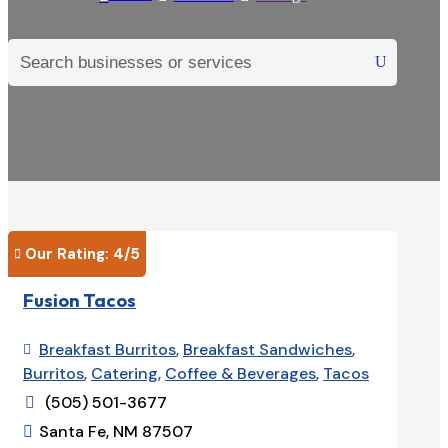
Our Rating: 
4
/5

Fusion Tacos
Breakfast Burritos
,
Breakfast Sandwiches
,

Burritos
,
Catering
,
Coffee & Beverages
,
Tacos
(505) 501-3677

Santa Fe, NM 87507
