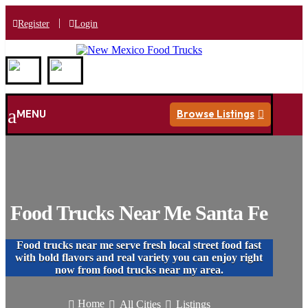
|
Register
Login
a
MENU
Browse Listings

Food Trucks Near Me Santa Fe
Food trucks near me serve fresh local street food fast
with bold flavors and real variety you can enjoy right
now from food trucks near my area.
Home
All Cities
Listings


