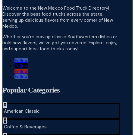
Welcome to the New Mexico Food Truck Directory!
Discover the best food trucks across the state,
serving up delicious flavors from every corner of New
Mexico.
Whether you’re craving classic Southwestern dishes or
bold new flavors, we’ve got you covered. Explore, enjoy,
and support local food trucks today!
Follow
Follow
Follow
Follow
Popular Categories
^
American Classic
^
Coffee & Beverages