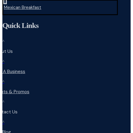
^
Mexican Breakfast
Quick Links
^
out Us
^
d A Business
^
ents & Promos
^
ntact Us
^
r Blog