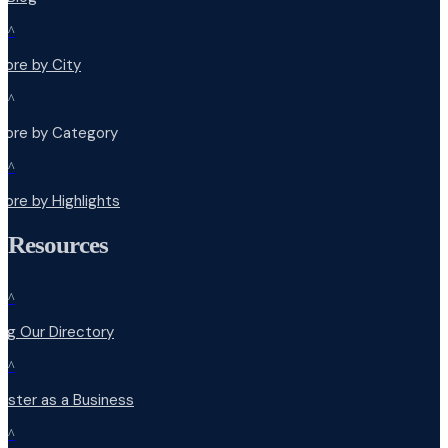
^
lore by City
^
plore by Category
^
lore by Highlights
Resources
^
ng Our Directory
^
ister as a Business
^