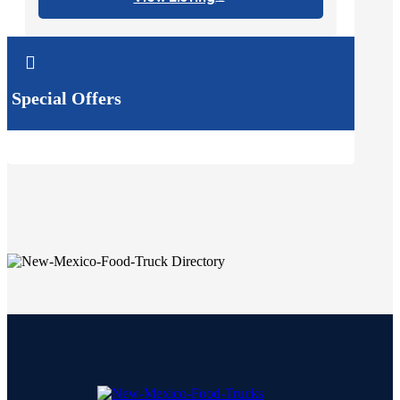

Special Offers