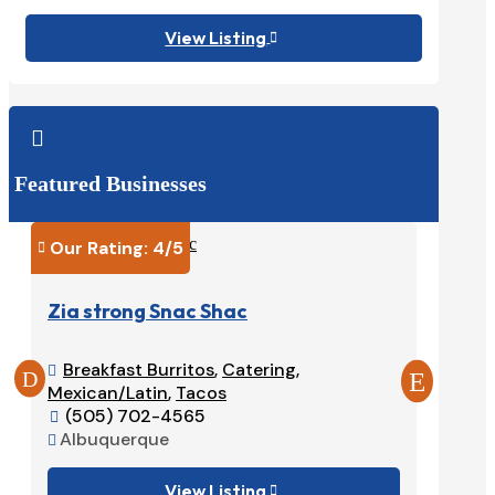
View Listing


Featured Businesses
Our Rating: 
4
/5
Our Ra


Zia strong Snac Shac
Tacos
Breakfast Burritos
,
Catering
,
Burri


Mexican/Latin
,
Tacos
575-

(505) 702-4565
Ruido


Albuquerque

View Listing
